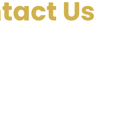
tact Us
 for themselves. Ready to
uccess story? Get in touch
discover how we can help
ranking podcast, generate
and establish yourself as a
.
he conversation!