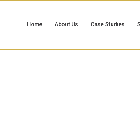
Home
About Us
Case Studies