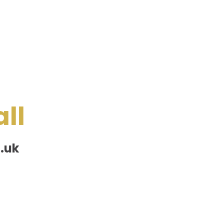
ll
.uk