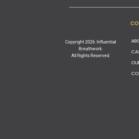
CO
AB
Copyright 2026. Influential
Breathwork.
CA
All Rights Reserved.
OU
CO