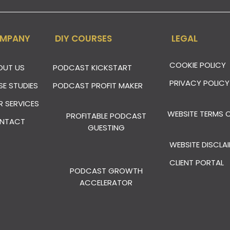
MPANY
DIY COURSES
LEGAL
COOKIE POLICY
OUT US
PODCAST KICKSTART
PRIVACY POLICY
SE STUDIES
PODCAST PROFIT MAKER
R SERVICES
WEBSITE TERMS O
PROFITABLE PODCAST
NTACT
GUESTING
WEBSITE DISCLA
CLIENT PORTAL
PODCAST GROWTH
ACCELERATOR