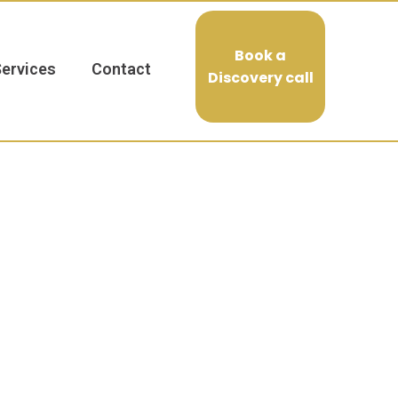
Book a
Services
Contact
Discovery call