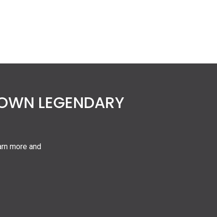
 OWN LEGENDARY
arn more and