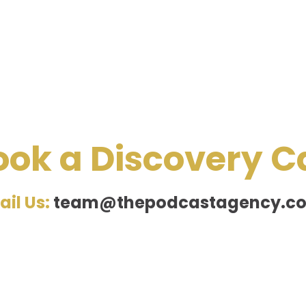
ook a Discovery Ca
ail Us:
team@thepodcastagency.co