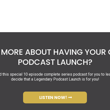
MORE ABOUT HAVING YOUR
PODCAST LAUNCH?
 this special 10 episode complete series podcast for you to le
decide that a Legendary Podcast Launch is for you!
LISTEN NOW!