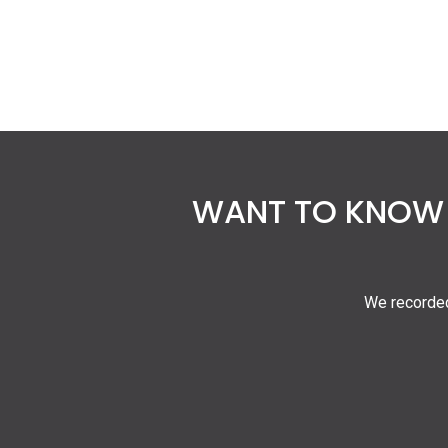
WANT TO KNOW 
We recorded