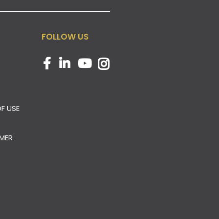
FOLLOW US
F USE
IMER