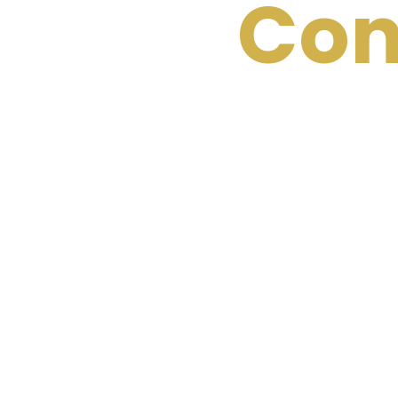
Con
The results speak
create your own s
with us today to 
you launch a top-
consistent leads, 
leader in your field
Let’s start t