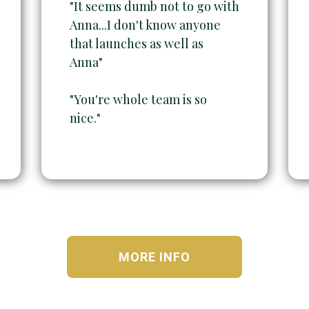
"It seems dumb not to go with
Anna...I don't know anyone
that launches as well as
Anna"
"You're whole team is so
nice."
MORE INFO