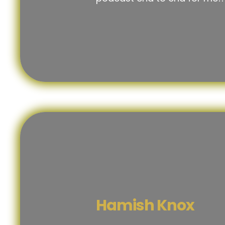
Hamish Knox