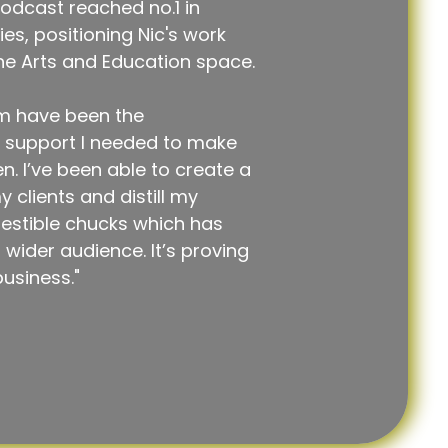
odcast reached no.1 in
s, positioning Nic's work
the Arts and Education space.
m have been the
d support I needed to make
 I’ve been able to create a
 clients and distill my
estible chucks which has
wider audience. It’s proving
business."