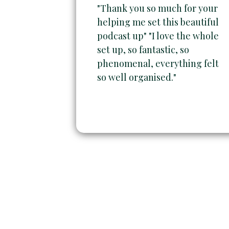
"Thank you so much for your
helping me set this beautiful
podcast up" "I love the whole
set up, so fantastic, so
phenomenal, everything felt
so well organised."