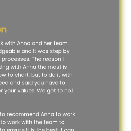
on
rk with Anna and her team.
dgeable and it was step by
he processes. The reason I
king with Anna the most is
w to chart, but to do it with
reed and said you have to
r your values. We got to no.1
te to recommend Anna to work
ue to work with the team to
 ensure it is the best it can