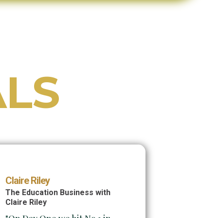
ALS
Claire Riley
The Education Business with
Claire Riley