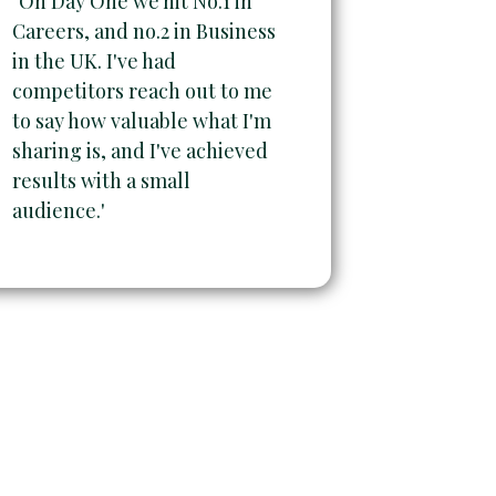
"On Day One we hit No.1 in
Careers, and no.2 in Business
in the UK. I've had
competitors reach out to me
to say how valuable what I'm
sharing is, and I've achieved
results with a small
audience.'