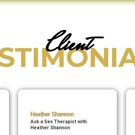
Client
STIMONI
Heather Shannon
Ask a Sex Therapist with
Heather Shannon