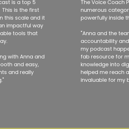
ast is a top 5
The Voice Coach P
his is the first
numerous categorie
 this scale and it
powerfully inside 
 an impactful way
able tools that
"Anna and the tea
ay.
accountability an
my podcast happen.
ing with Anna and
fab resource for my
mooth and easy,
knowledge into dig
hts and really
helped me reach a 
."
invaluable for my 