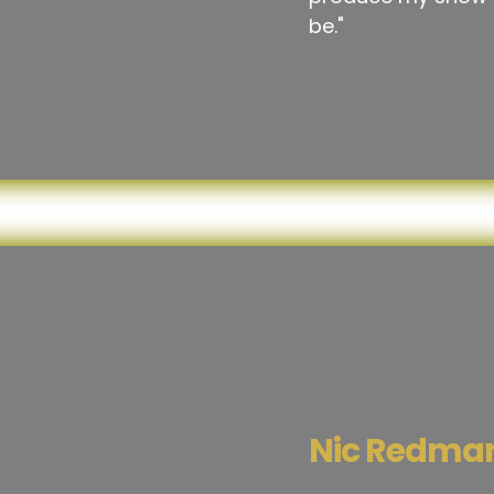
be."
Nic Redma