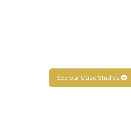
The results speak for themse
studies to see how we've he
ranking podcasts, generate 
position themselves as leader
their success stories inspire
See our Case Studies