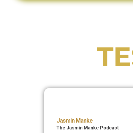
TE
Jasmin Manke
The Jasmin Manke Podcast