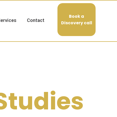
Book a
Services
Contact
Discovery call
Studies