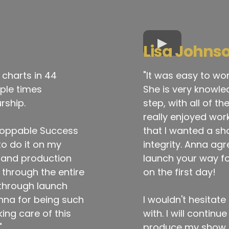
Lisa Johns
 charts in 44
"It was easy to wo
iple times
She is very knowle
rship.
step, with all of t
really enjoyed wor
toppable Success
that I wanted a sho
to do it on my
integrity. Anna ag
s and production
launch your way fo
through the entire
on the first day!
through launch
nna for being such
I wouldn't hesita
ing care of this
with. I will contin
"
produce my show to