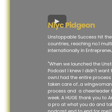
Niyc Pidgeon
Unstoppable Success hit the
countries, reaching no.1 mult
internationally in Entrepreneu
"When we launched the Uns
Podcast I knew I didn't want 
own.I had the entire proces
taken care of...a wingwoman 
process and a cheerleader 
week. A HUGE thank you to A
a pro at what you do and tak
podcast end to end for me!!