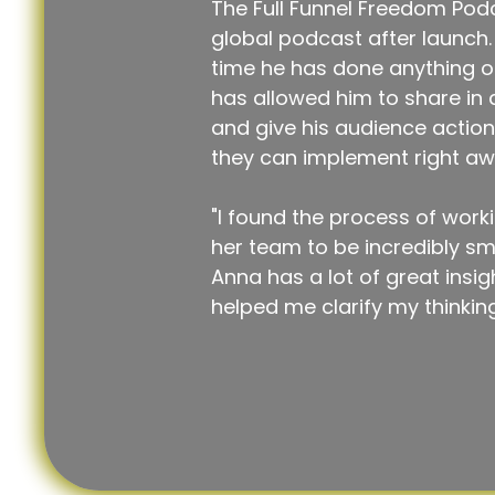
The Full Funnel Freedom Podc
global podcast after launch. T
time he has done anything on
has allowed him to share in
and give his audience action
they can implement right aw
"I found the process of work
her team to be incredibly s
Anna has a lot of great insig
helped me clarify my thinking