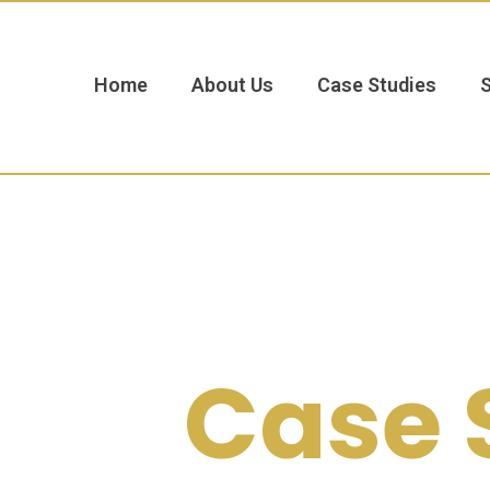
Home
About Us
Case Studies
Case 